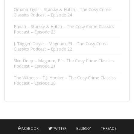
Omaha Tiger – Starsky & Hutch – The Cosy Crime
Classics Podcast – Episode 24
Pariah – Starsky & Hutch – The Cosy Crime Classics
Podcast – Episode 23
J. ‘Digger’ Doyle – Magnum, PI – The Cosy Crime
Classics Podcast – Episode 22
Skin Deep – Magnum, PI – The Cosy Crime Classics
Podcast – Episode 21
The Witness – T.J. Hooker – The Cosy Crime Classics
Podcast – Episode 20
FACEBOOK
TWITTER
BLUESKY
THREADS