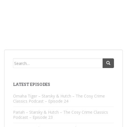
Search
for:
LATEST EPISODES
Omaha Tiger – Starsky & Hutch – The Cosy Crime
Classics Podcast – Episode 24
Pariah – Starsky & Hutch – The Cosy Crime Classics
Podcast – Episode 23