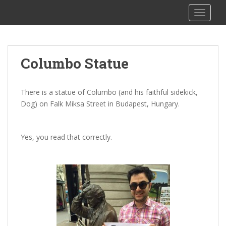
S
The Columbo Podcast
TOGGLE
k
i
p
t
Columbo Statue
o
m
a
There is a statue of Columbo (and his faithful sidekick,
i
Dog) on Falk Miksa Street in Budapest, Hungary.
n
c
o
Yes, you read that correctly.
n
t
e
n
t