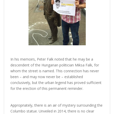
In his memoirs, Peter Falk noted that he may be a
descendent of the Hungarian politician Miksa Falk, for
whom the street is named. This connection has never
been – and may now never be – established
conclusively, but the urban legend has proved sufficient
for the erection of this permanent reminder.
Appropriately, there is an air of mystery surrounding the
Columbo statue. Unveiled in 2014, there is no clear