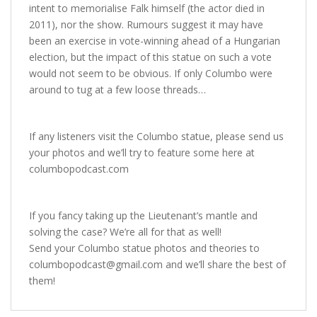
intent to memorialise Falk himself (the actor died in
2011), nor the show. Rumours suggest it may have
been an exercise in vote-winning ahead of a Hungarian
election, but the impact of this statue on such a vote
would not seem to be obvious. If only Columbo were
around to tug at a few loose threads…
If any listeners visit the Columbo statue, please send us
your photos and we’ll try to feature some here at
columbopodcast.com
If you fancy taking up the Lieutenant’s mantle and
solving the case? We’re all for that as well!
Send your Columbo statue photos and theories to
columbopodcast@gmail.com
and we’ll share the best of
them!