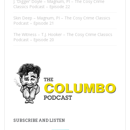
J. ‘Digger’ Doyle – Magnum, PI – The Cosy Crime
Classics Podcast – Episode 22
Skin Deep – Magnum, PI – The Cosy Crime Classics
Podcast – Episode 21
The Witness – T.J. Hooker – The Cosy Crime Classics
Podcast – Episode 20
SUBSCRIBE AND LISTEN