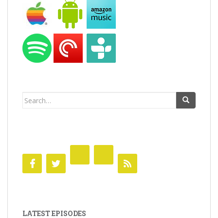
Search
for:
LATEST EPISODES