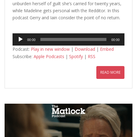
unburden herself of guilt she’s carried for twenty years,
while Madeline gets personal with the Redditor. In this
podcast Gerry and Iain consider the point of no return.
Audio
00:00
00:00
Player
Podcast:
Play in new window
|
Download
|
Embed
Subscribe:
Apple Podcasts
|
Spotify
|
RSS
READ MORE