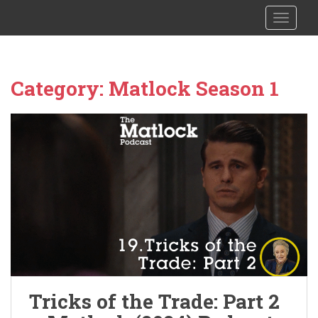
S
The Columbo Podcast
TOGGLE
k
i
p
t
Category:
Matlock Season 1
o
m
a
i
n
c
o
n
t
e
n
t
Tricks of the Trade: Part 2