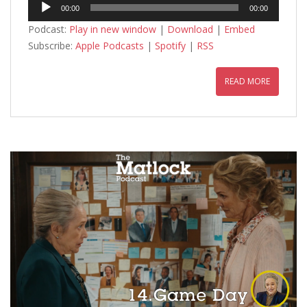
Audio
00:00
00:00
Player
Podcast:
Play in new window
|
Download
|
Embed
Subscribe:
Apple Podcasts
|
Spotify
|
RSS
READ MORE