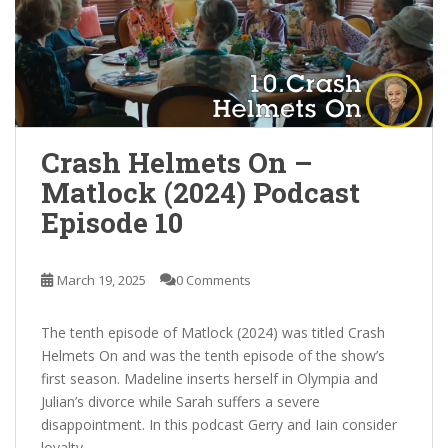
Crash Helmets On –
Matlock (2024) Podcast
Episode 10
March 19, 2025
0 Comments
The tenth episode of Matlock (2024) was titled Crash
Helmets On and was the tenth episode of the show’s
first season. Madeline inserts herself in Olympia and
Julian’s divorce while Sarah suffers a severe
disappointment. In this podcast Gerry and Iain consider
loyalty.