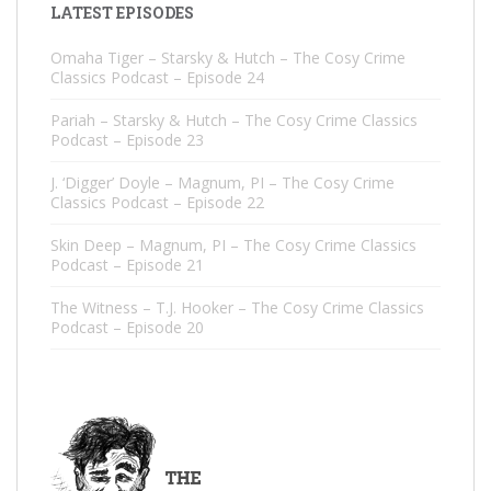
LATEST EPISODES
Omaha Tiger – Starsky & Hutch – The Cosy Crime
Classics Podcast – Episode 24
Pariah – Starsky & Hutch – The Cosy Crime Classics
Podcast – Episode 23
J. ‘Digger’ Doyle – Magnum, PI – The Cosy Crime
Classics Podcast – Episode 22
Skin Deep – Magnum, PI – The Cosy Crime Classics
Podcast – Episode 21
The Witness – T.J. Hooker – The Cosy Crime Classics
Podcast – Episode 20