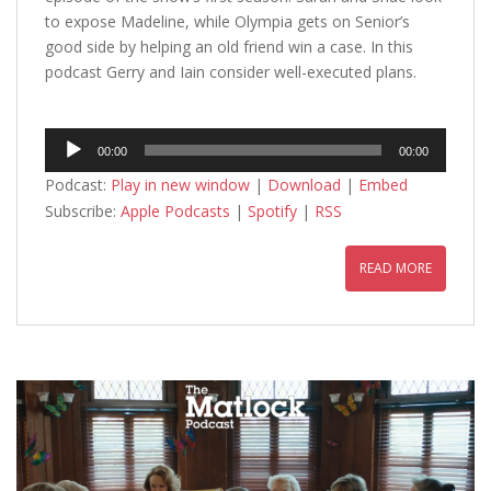
to expose Madeline, while Olympia gets on Senior’s
good side by helping an old friend win a case. In this
podcast Gerry and Iain consider well-executed plans.
Audio
00:00
00:00
Player
Podcast:
Play in new window
|
Download
|
Embed
Subscribe:
Apple Podcasts
|
Spotify
|
RSS
READ MORE