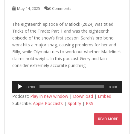
May 14, 2025
0 Comments
The eighteenth episode of Matlock (2024) was titled
Tricks of the Trade: Part 1 and was the eighteenth
episode of the show’s first season. Sarah’s pro bono
work hits a major snag, causing problems for her and
Billy, while Olympia tries to work out whether Madeline’s
claims hold weight. In this podcast Gerry and Iain
consider extremely accurate punching.
Audio
00:00
00:00
Player
Podcast:
Play in new window
|
Download
|
Embed
Subscribe:
Apple Podcasts
|
Spotify
|
RSS
READ MORE