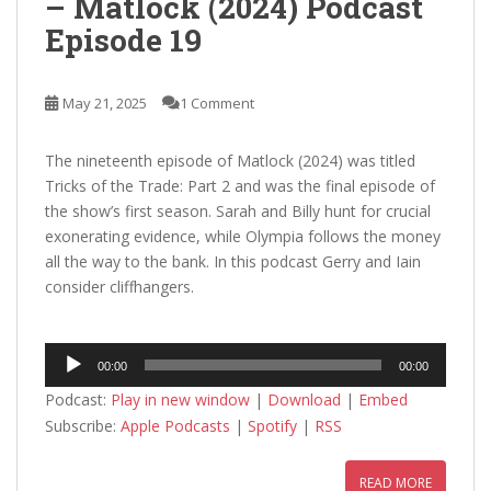
– Matlock (2024) Podcast
Episode 19
May 21, 2025
1 Comment
The nineteenth episode of Matlock (2024) was titled
Tricks of the Trade: Part 2 and was the final episode of
the show’s first season. Sarah and Billy hunt for crucial
exonerating evidence, while Olympia follows the money
all the way to the bank. In this podcast Gerry and Iain
consider cliffhangers.
Audio
00:00
00:00
Player
Podcast:
Play in new window
|
Download
|
Embed
Subscribe:
Apple Podcasts
|
Spotify
|
RSS
READ MORE