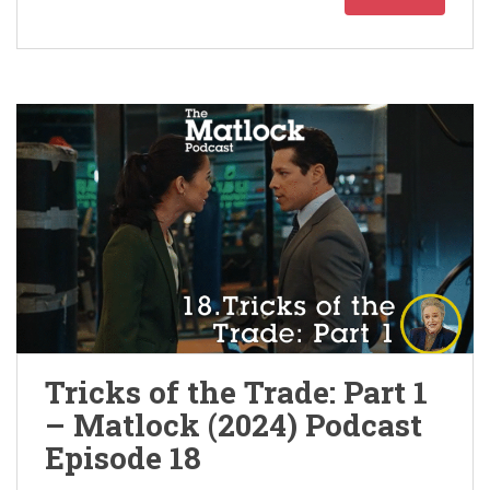
Tricks of the Trade: Part 1
– Matlock (2024) Podcast
Episode 18