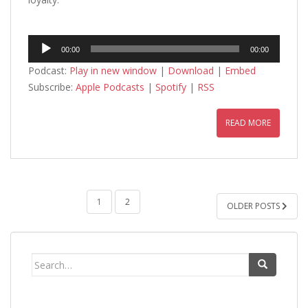
Audio
00:00
00:00
Player
Podcast:
Play in new window
|
Download
|
Embed
Subscribe:
Apple Podcasts
|
Spotify
|
RSS
READ MORE
POSTS
1
2
OLDER POSTS
PAGINATION
Search
for: