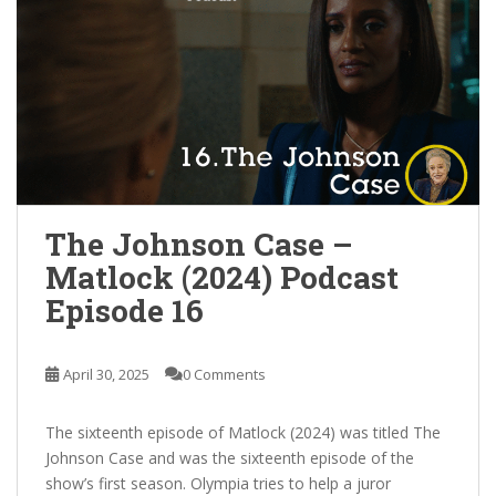
The Johnson Case –
Matlock (2024) Podcast
Episode 16
April 30, 2025
0 Comments
The sixteenth episode of Matlock (2024) was titled The
Johnson Case and was the sixteenth episode of the
show’s first season. Olympia tries to help a juror