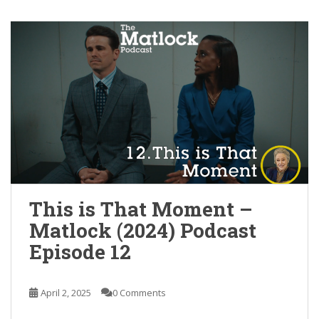
This is That Moment –
Matlock (2024) Podcast
Episode 12
April 2, 2025
0 Comments