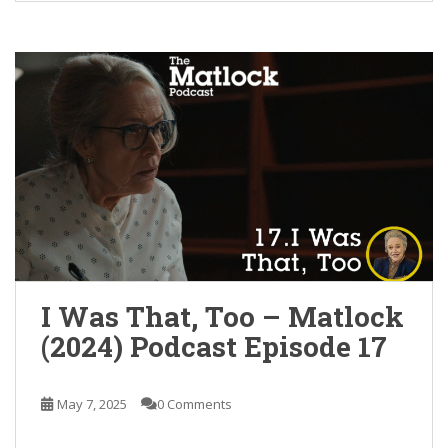
I Was That, Too – Matlock
(2024) Podcast Episode 17
May 7, 2025
0 Comments