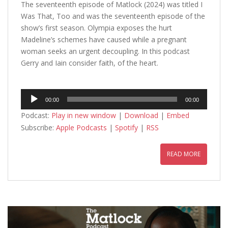
The seventeenth episode of Matlock (2024) was titled I
Was That, Too and was the seventeenth episode of the
show’s first season. Olympia exposes the hurt
Madeline’s schemes have caused while a pregnant
woman seeks an urgent decoupling. In this podcast
Gerry and Iain consider faith, of the heart.
Audio
00:00
00:00
Player
Podcast:
Play in new window
|
Download
|
Embed
Subscribe:
Apple Podcasts
|
Spotify
|
RSS
READ MORE