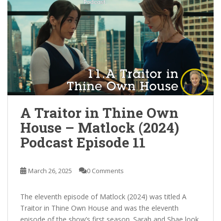
A Traitor in Thine Own
House – Matlock (2024)
Podcast Episode 11
March 26, 2025
0 Comments
The eleventh episode of Matlock (2024) was titled A
Traitor in Thine Own House and was the eleventh
episode of the show’s first season. Sarah and Shae look