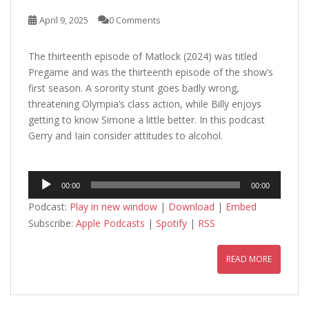
April 9, 2025
0 Comments
The thirteenth episode of Matlock (2024) was titled
Pregame and was the thirteenth episode of the show’s
first season. A sorority stunt goes badly wrong,
threatening Olympia’s class action, while Billy enjoys
getting to know Simone a little better. In this podcast
Gerry and Iain consider attitudes to alcohol.
Audio
00:00
00:00
Player
Podcast:
Play in new window
|
Download
|
Embed
Subscribe:
Apple Podcasts
|
Spotify
|
RSS
READ MORE