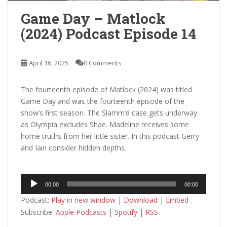
Game Day – Matlock
(2024) Podcast Episode 14
April 16, 2025
0 Comments
The fourteenth episode of Matlock (2024) was titled
Game Day and was the fourteenth episode of the
show’s first season. The Slamm’d case gets underway
as Olympia excludes Shae. Madeline receives some
home truths from her little sister. In this podcast Gerry
and Iain consider hidden depths.
Audio
00:00
00:00
Player
Podcast:
Play in new window
|
Download
|
Embed
Subscribe:
Apple Podcasts
|
Spotify
|
RSS