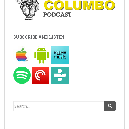
SUBSCRIBE AND LISTEN
Search
for: