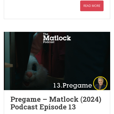
READ MORE
Pregame – Matlock (2024)
Podcast Episode 13