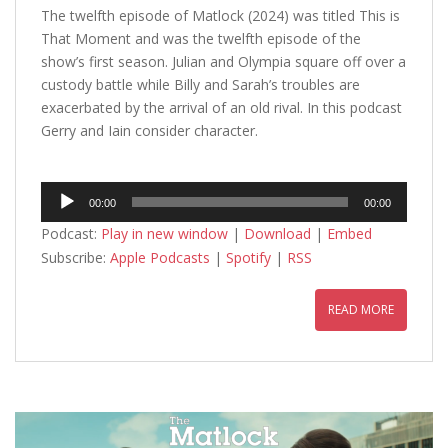
The twelfth episode of Matlock (2024) was titled This is
That Moment and was the twelfth episode of the
show’s first season. Julian and Olympia square off over a
custody battle while Billy and Sarah’s troubles are
exacerbated by the arrival of an old rival. In this podcast
Gerry and Iain consider character.
Audio
00:00
00:00
Player
Podcast:
Play in new window
|
Download
|
Embed
Subscribe:
Apple Podcasts
|
Spotify
|
RSS
READ MORE