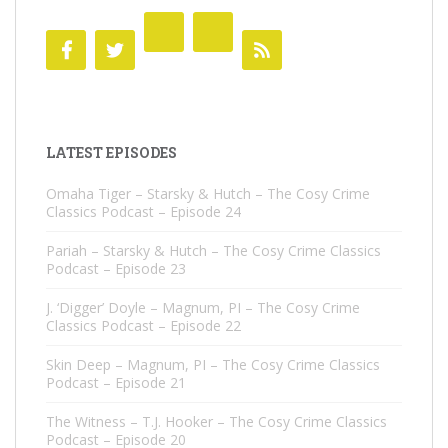
LATEST EPISODES
Omaha Tiger – Starsky & Hutch – The Cosy Crime
Classics Podcast – Episode 24
Pariah – Starsky & Hutch – The Cosy Crime Classics
Podcast – Episode 23
J. ‘Digger’ Doyle – Magnum, PI – The Cosy Crime
Classics Podcast – Episode 22
Skin Deep – Magnum, PI – The Cosy Crime Classics
Podcast – Episode 21
The Witness – T.J. Hooker – The Cosy Crime Classics
Podcast – Episode 20