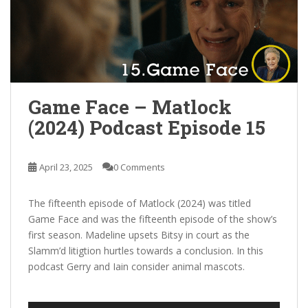
Game Face – Matlock
(2024) Podcast Episode 15
April 23, 2025
0 Comments
The fifteenth episode of Matlock (2024) was titled
Game Face and was the fifteenth episode of the show’s
first season. Madeline upsets Bitsy in court as the
Slamm’d litigtion hurtles towards a conclusion. In this
podcast Gerry and Iain consider animal mascots.