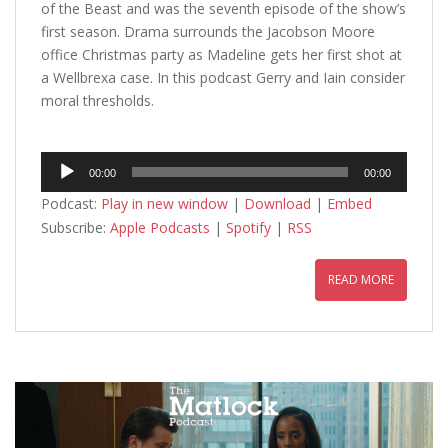
of the Beast and was the seventh episode of the show’s
first season. Drama surrounds the Jacobson Moore
office Christmas party as Madeline gets her first shot at
a Wellbrexa case. In this podcast Gerry and Iain consider
moral thresholds.
Audio
00:00
00:00
Player
Podcast:
Play in new window
|
Download
|
Embed
Subscribe:
Apple Podcasts
|
Spotify
|
RSS
READ MORE