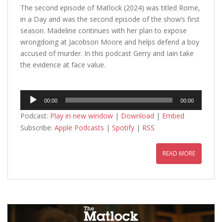
The second episode of Matlock (2024) was titled Rome,
in a Day and was the second episode of the show’s first
season. Madeline continues with her plan to expose
wrongdoing at Jacobson Moore and helps defend a boy
accused of murder. In this podcast Gerry and Iain take
the evidence at face value.
Audio
00:00
00:00
Player
Podcast:
Play in new window
|
Download
|
Embed
Subscribe:
Apple Podcasts
|
Spotify
|
RSS
READ MORE