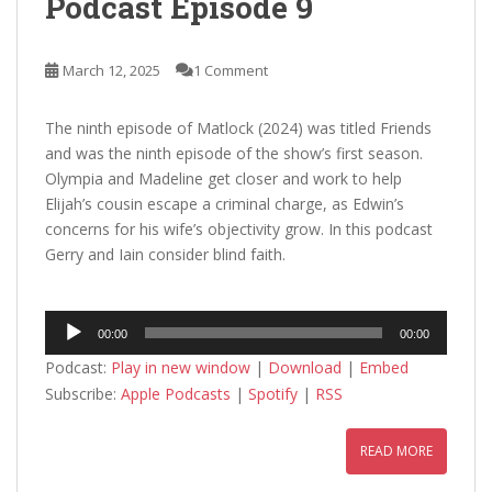
Podcast Episode 9
March 12, 2025
1 Comment
The ninth episode of Matlock (2024) was titled Friends
and was the ninth episode of the show’s first season.
Olympia and Madeline get closer and work to help
Elijah’s cousin escape a criminal charge, as Edwin’s
concerns for his wife’s objectivity grow. In this podcast
Gerry and Iain consider blind faith.
Audio
00:00
00:00
Player
Podcast:
Play in new window
|
Download
|
Embed
Subscribe:
Apple Podcasts
|
Spotify
|
RSS
READ MORE