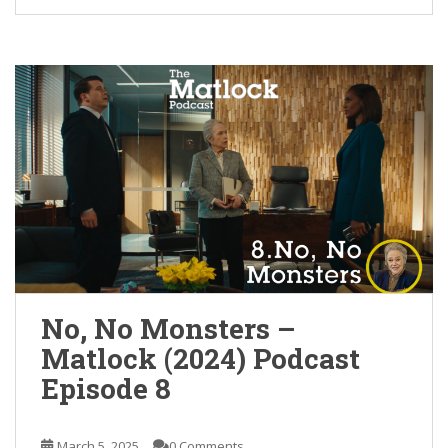
No, No Monsters –
Matlock (2024) Podcast
Episode 8
March 5, 2025
0 Comments