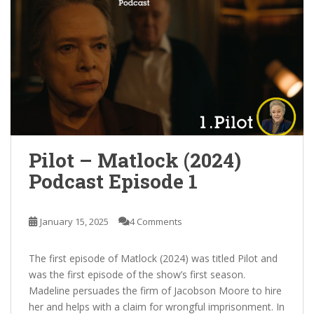
Pilot – Matlock (2024)
Podcast Episode 1
January 15, 2025
4 Comments
The first episode of Matlock (2024) was titled Pilot and
was the first episode of the show’s first season.
Madeline persuades the firm of Jacobson Moore to hire
her and helps with a claim for wrongful imprisonment. In