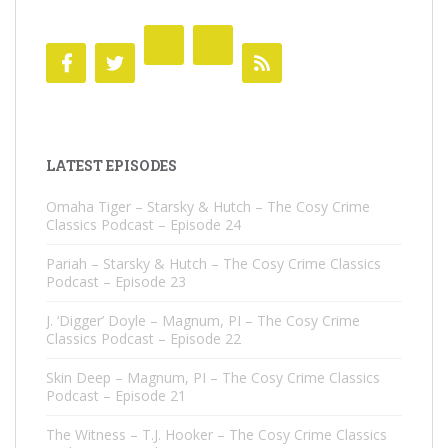
LATEST EPISODES
Omaha Tiger – Starsky & Hutch – The Cosy Crime
Classics Podcast – Episode 24
Pariah – Starsky & Hutch – The Cosy Crime Classics
Podcast – Episode 23
J. ‘Digger’ Doyle – Magnum, PI – The Cosy Crime
Classics Podcast – Episode 22
Skin Deep – Magnum, PI – The Cosy Crime Classics
Podcast – Episode 21
The Witness – T.J. Hooker – The Cosy Crime Classics