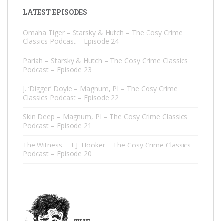
LATEST EPISODES
Omaha Tiger – Starsky & Hutch – The Cosy Crime
Classics Podcast – Episode 24
Pariah – Starsky & Hutch – The Cosy Crime Classics
Podcast – Episode 23
J. ‘Digger’ Doyle – Magnum, PI – The Cosy Crime
Classics Podcast – Episode 22
Skin Deep – Magnum, PI – The Cosy Crime Classics
Podcast – Episode 21
The Witness – T.J. Hooker – The Cosy Crime Classics
Podcast – Episode 20