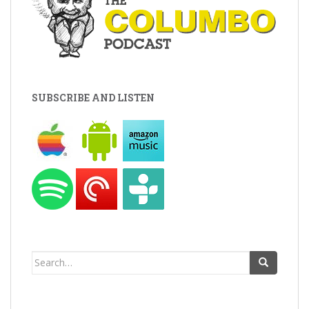
SUBSCRIBE AND LISTEN
Search
for: