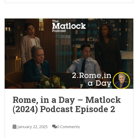
Rome, in a Day – Matlock
(2024) Podcast Episode 2
January 22, 2025
0 Comments