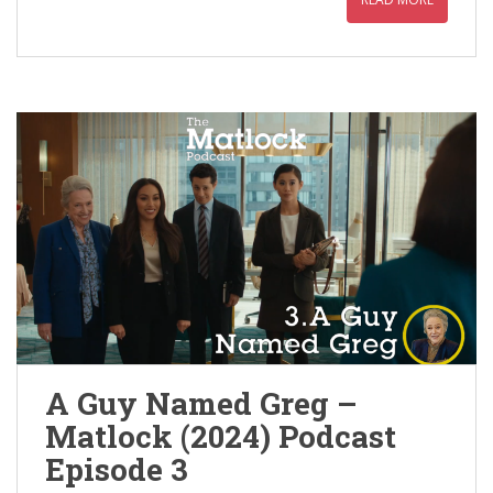
A Guy Named Greg –
Matlock (2024) Podcast
Episode 3