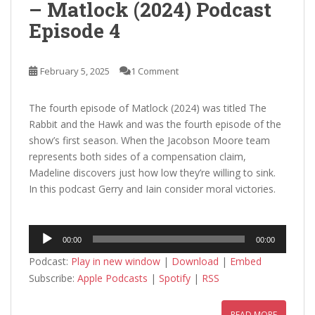
– Matlock (2024) Podcast
Episode 4
February 5, 2025
1 Comment
The fourth episode of Matlock (2024) was titled The
Rabbit and the Hawk and was the fourth episode of the
show’s first season. When the Jacobson Moore team
represents both sides of a compensation claim,
Madeline discovers just how low they’re willing to sink.
In this podcast Gerry and Iain consider moral victories.
Audio
00:00
00:00
Player
Podcast:
Play in new window
|
Download
|
Embed
Subscribe:
Apple Podcasts
|
Spotify
|
RSS
READ MORE