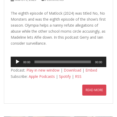
The eighth episode of Matlock (2024) was titled No, No
Monsters and was the eighth episode of the show’s first
season. Olympia helps a nanny refute allegations of
abuse while the other school moms circle accusingly, as
Madeline lets Alfie down. In this podcast Gerry and Iain
consider surveillance.
Audio
00:00
00:00
Player
Podcast:
Play in new window
|
Download
|
Embed
Subscribe:
Apple Podcasts
|
Spotify
|
RSS
READ MORE