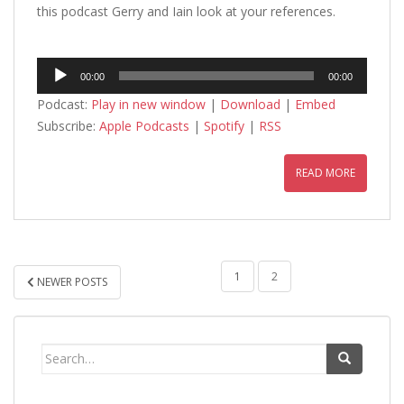
this podcast Gerry and Iain look at your references.
Audio
00:00
00:00
Player
Podcast:
Play in new window
|
Download
|
Embed
Subscribe:
Apple Podcasts
|
Spotify
|
RSS
READ MORE
POSTS
1
2
NEWER POSTS
PAGINATION
Search
for: