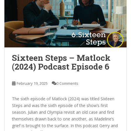
Sixteen Steps – Matlock
(2024) Podcast Episode 6
February 19, 2025
0 Comments
The sixth episode of Matlock (2024) was titled Sixteen
Steps and was the sixth episode of the show’s first
season. Julian and Olympia revisit an old case and find
themselves drawn back to one another, as Madeline’s
grief is brought to the surface. In this podcast Gerry and