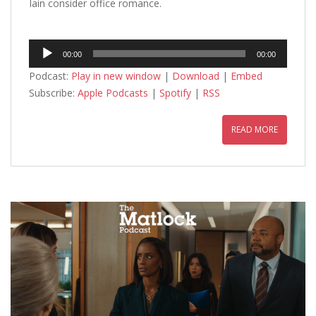
Iain consider office romance.
Audio
00:00
00:00
Player
Podcast:
Play in new window
|
Download
|
Embed
Subscribe:
Apple Podcasts
|
Spotify
|
RSS
READ MORE