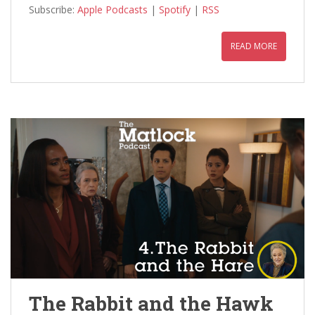
Subscribe:
Apple Podcasts
|
Spotify
|
RSS
READ MORE
The Rabbit and the Hawk