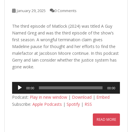
January 29, 2025
0 Comments
The third episode of Matlock (2024) was titled A Guy
Named Greg and was the third episode of the show’s
first season. A wrongful termination claim gives
Madeline pause for thought and her efforts to find the
malefactor at Jacobson Moore continue. In this podcast
Gerry and Iain consider whether the justice system has
gone woke.
Audio
00:00
00:00
Player
Podcast:
Play in new window
|
Download
|
Embed
Subscribe:
Apple Podcasts
|
Spotify
|
RSS
READ MORE