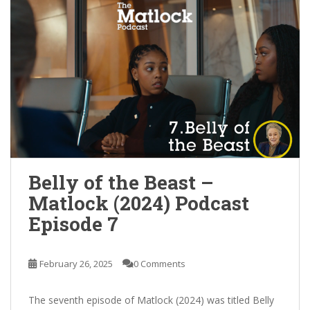
Belly of the Beast –
Matlock (2024) Podcast
Episode 7
February 26, 2025
0 Comments
The seventh episode of Matlock (2024) was titled Belly