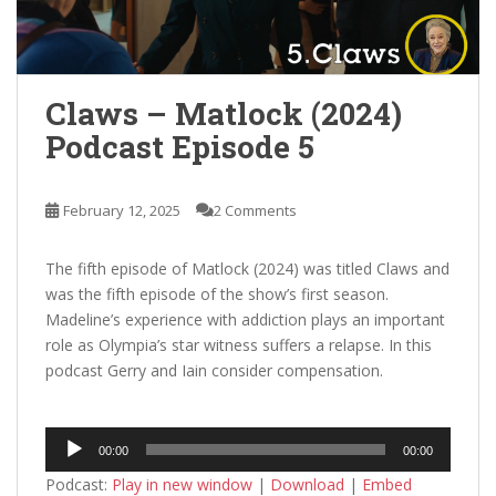
Claws – Matlock (2024)
Podcast Episode 5
February 12, 2025
2 Comments
The fifth episode of Matlock (2024) was titled Claws and
was the fifth episode of the show’s first season.
Madeline’s experience with addiction plays an important
role as Olympia’s star witness suffers a relapse. In this
podcast Gerry and Iain consider compensation.
Audio
00:00
00:00
Player
Podcast:
Play in new window
|
Download
|
Embed