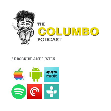
SUBSCRIBE AND LISTEN