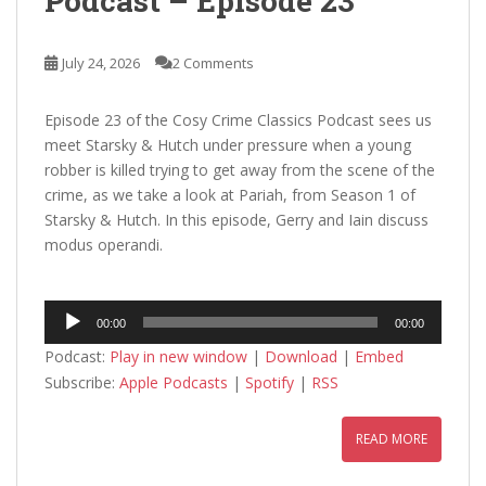
Podcast – Episode 23
July 24, 2026
2 Comments
Episode 23 of the Cosy Crime Classics Podcast sees us
meet Starsky & Hutch under pressure when a young
robber is killed trying to get away from the scene of the
crime, as we take a look at Pariah, from Season 1 of
Starsky & Hutch. In this episode, Gerry and Iain discuss
modus operandi.
Audio
00:00
00:00
Player
Podcast:
Play in new window
|
Download
|
Embed
Subscribe:
Apple Podcasts
|
Spotify
|
RSS
READ MORE