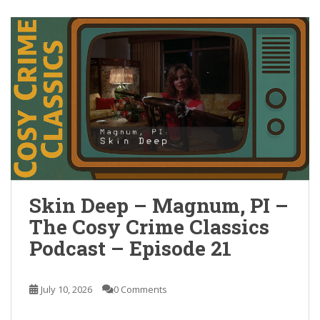
Skin Deep – Magnum, PI –
The Cosy Crime Classics
Podcast – Episode 21
July 10, 2026
0 Comments