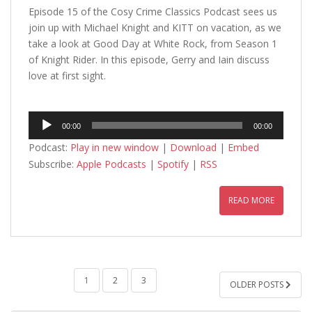
Episode 15 of the Cosy Crime Classics Podcast sees us
join up with Michael Knight and KITT on vacation, as we
take a look at Good Day at White Rock, from Season 1
of Knight Rider. In this episode, Gerry and Iain discuss
love at first sight.
Audio
00:00
00:00
Player
Podcast:
Play in new window
|
Download
|
Embed
Subscribe:
Apple Podcasts
|
Spotify
|
RSS
READ MORE
POSTS
1
2
3
OLDER POSTS
PAGINATION