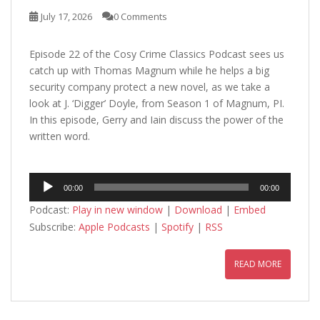
July 17, 2026
0 Comments
Episode 22 of the Cosy Crime Classics Podcast sees us
catch up with Thomas Magnum while he helps a big
security company protect a new novel, as we take a
look at J. ‘Digger’ Doyle, from Season 1 of Magnum, PI.
In this episode, Gerry and Iain discuss the power of the
written word.
Audio
00:00
00:00
Player
Podcast:
Play in new window
|
Download
|
Embed
Subscribe:
Apple Podcasts
|
Spotify
|
RSS
READ MORE