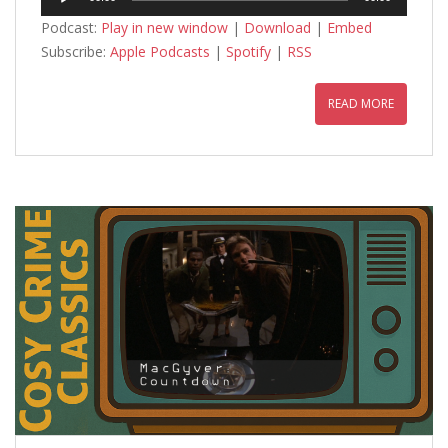
Player
Podcast:
Play in new window
|
Download
|
Embed
Subscribe:
Apple Podcasts
|
Spotify
|
RSS
READ MORE