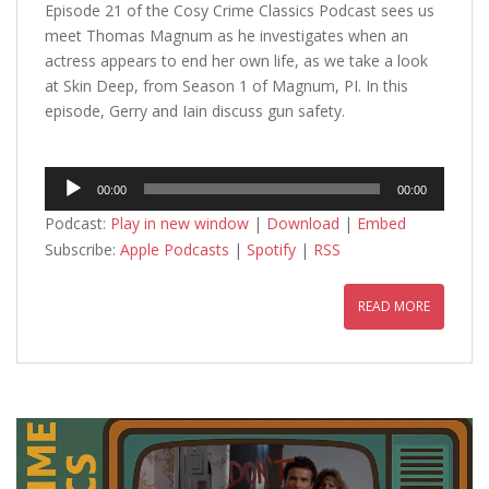
Episode 21 of the Cosy Crime Classics Podcast sees us
meet Thomas Magnum as he investigates when an
actress appears to end her own life, as we take a look
at Skin Deep, from Season 1 of Magnum, PI. In this
episode, Gerry and Iain discuss gun safety.
Audio
00:00
00:00
Player
Podcast:
Play in new window
|
Download
|
Embed
Subscribe:
Apple Podcasts
|
Spotify
|
RSS
READ MORE