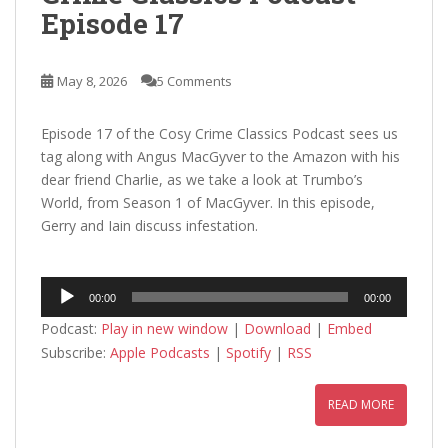
Episode 17
May 8, 2026
5 Comments
Episode 17 of the Cosy Crime Classics Podcast sees us
tag along with Angus MacGyver to the Amazon with his
dear friend Charlie, as we take a look at Trumbo’s
World, from Season 1 of MacGyver. In this episode,
Gerry and Iain discuss infestation.
Audio
00:00
00:00
Player
Podcast:
Play in new window
|
Download
|
Embed
Subscribe:
Apple Podcasts
|
Spotify
|
RSS
READ MORE