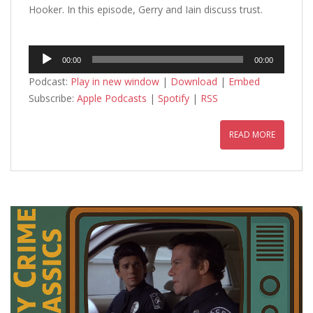
Hooker. In this episode, Gerry and Iain discuss trust.
Audio
00:00
00:00
Player
Podcast:
Play in new window
|
Download
|
Embed
Subscribe:
Apple Podcasts
|
Spotify
|
RSS
READ MORE