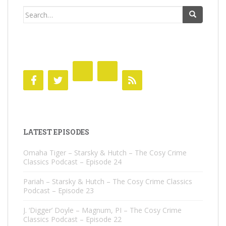
Search
for:
LATEST EPISODES
Omaha Tiger – Starsky & Hutch – The Cosy Crime
Classics Podcast – Episode 24
Pariah – Starsky & Hutch – The Cosy Crime Classics
Podcast – Episode 23
J. ‘Digger’ Doyle – Magnum, PI – The Cosy Crime
Classics Podcast – Episode 22