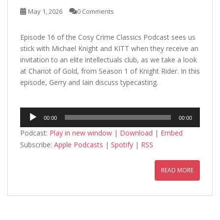
May 1, 2026
0 Comments
Episode 16 of the Cosy Crime Classics Podcast sees us
stick with Michael Knight and KITT when they receive an
invitation to an elite intellectuals club, as we take a look
at Chariot of Gold, from Season 1 of Knight Rider. In this
episode, Gerry and Iain discuss typecasting.
Audio
00:00
00:00
Player
Podcast:
Play in new window
|
Download
|
Embed
Subscribe:
Apple Podcasts
|
Spotify
|
RSS
READ MORE