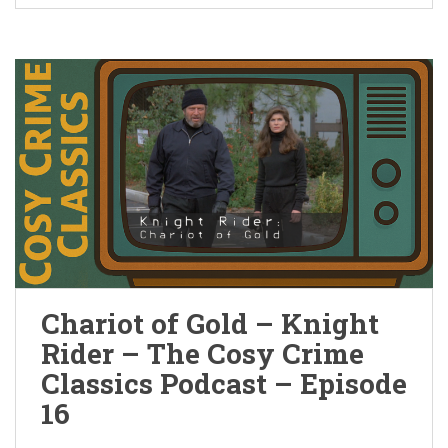
Chariot of Gold – Knight
Rider – The Cosy Crime
Classics Podcast – Episode
16