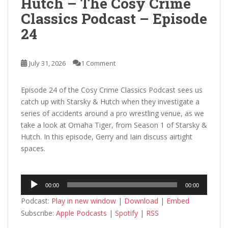
Hutch – The Cosy Crime
Classics Podcast – Episode
24
July 31, 2026
1 Comment
Episode 24 of the Cosy Crime Classics Podcast sees us
catch up with Starsky & Hutch when they investigate a
series of accidents around a pro wrestling venue, as we
take a look at Omaha Tiger, from Season 1 of Starsky &
Hutch. In this episode, Gerry and Iain discuss airtight
spaces.
Audio
00:00
00:00
Player
Podcast:
Play in new window
|
Download
|
Embed
Subscribe:
Apple Podcasts
|
Spotify
|
RSS