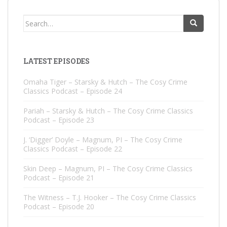
Search
for:
LATEST EPISODES
Omaha Tiger – Starsky & Hutch – The Cosy Crime
Classics Podcast – Episode 24
Pariah – Starsky & Hutch – The Cosy Crime Classics
Podcast – Episode 23
J. ‘Digger’ Doyle – Magnum, PI – The Cosy Crime
Classics Podcast – Episode 22
Skin Deep – Magnum, PI – The Cosy Crime Classics
Podcast – Episode 21
The Witness – T.J. Hooker – The Cosy Crime Classics
Podcast – Episode 20