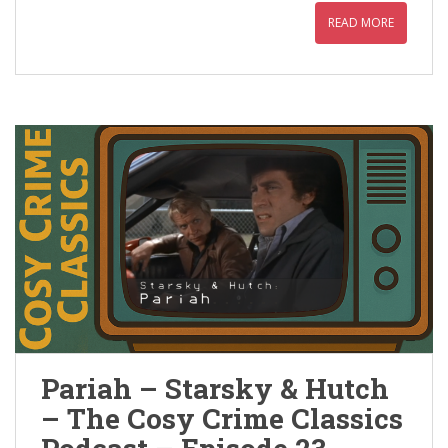
READ MORE
Pariah – Starsky & Hutch
– The Cosy Crime Classics