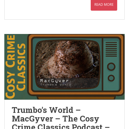
READ MORE
Trumbo’s World –
MacGyver – The Cosy
Crime Classics Podcast –