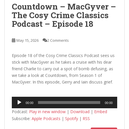
Countdown – MacGyver –
The Cosy Crime Classics
Podcast – Episode 18
May 15, 2026
2 Comments
Episode 18 of the Cosy Crime Classics Podcast sees us
stick with MacGyver as he takes a cruise with his dear
friend Charlie to carry out a spot of bomb defusing, as
we take a look at Countdown, from Season 1 of
MacGyver. In this episode, Gerry and Iain discuss grief.
Audio
00:00
00:00
Player
Podcast:
Play in new window
|
Download
|
Embed
Subscribe:
Apple Podcasts
|
Spotify
|
RSS