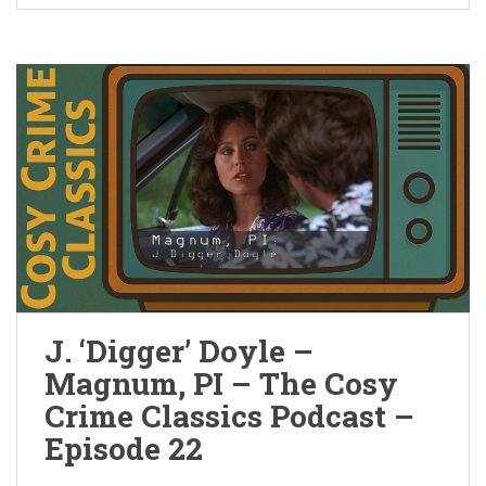
J. ‘Digger’ Doyle –
Magnum, PI – The Cosy
Crime Classics Podcast –
Episode 22