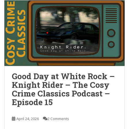
Good Day at White Rock –
Knight Rider – The Cosy
Crime Classics Podcast –
Episode 15
April 24, 2026
2 Comments