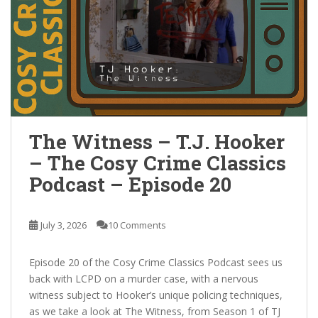
The Witness – T.J. Hooker
– The Cosy Crime Classics
Podcast – Episode 20
July 3, 2026
10 Comments
Episode 20 of the Cosy Crime Classics Podcast sees us
back with LCPD on a murder case, with a nervous
witness subject to Hooker’s unique policing techniques,
as we take a look at The Witness, from Season 1 of TJ