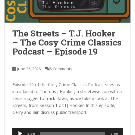
The Streets – T.J. Hooker
– The Cosy Crime Classics
Podcast – Episode 19
June 26, 2026
5 Comments
Episode 19 of the Cosy Crime Classics Podcast sees us
introduced to Thomas J Hooker, a streetwise cop with a
serial mugger to track down, as we take a look at The
Streets, from Season 1 of TJ Hooker. In this episode,
Gerry and Iain discuss public transport.
Audio
00:00
00:00