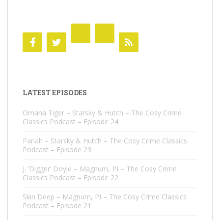
LATEST EPISODES
Omaha Tiger – Starsky & Hutch – The Cosy Crime
Classics Podcast – Episode 24
Pariah – Starsky & Hutch – The Cosy Crime Classics
Podcast – Episode 23
J. ‘Digger’ Doyle – Magnum, PI – The Cosy Crime
Classics Podcast – Episode 22
Skin Deep – Magnum, PI – The Cosy Crime Classics
Podcast – Episode 21