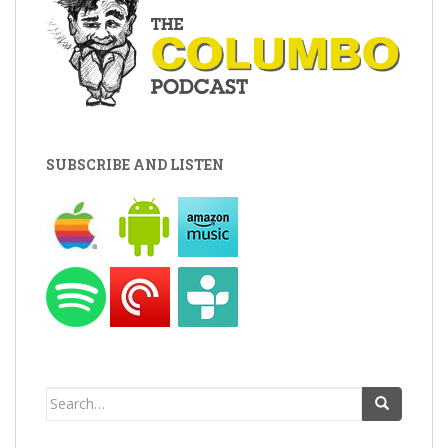
SUBSCRIBE AND LISTEN
Search
for: