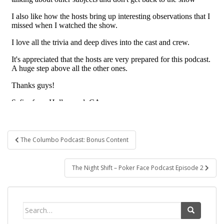
Post
The Columbo Podcast: Bonus Content
navigation
The Night Shift – Poker Face Podcast Episode 2
Search
for: