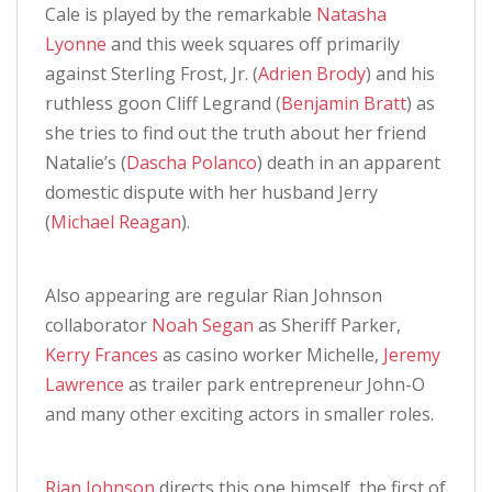
Cale is played by the remarkable
Natasha
Lyonne
and this week squares off primarily
against Sterling Frost, Jr. (
Adrien Brody
) and his
ruthless goon Cliff Legrand (
Benjamin Bratt
) as
she tries to find out the truth about her friend
Natalie’s (
Dascha Polanco
) death in an apparent
domestic dispute with her husband Jerry
(
Michael Reagan
).
Also appearing are regular Rian Johnson
collaborator
Noah Segan
as Sheriff Parker,
Kerry Frances
as casino worker Michelle,
Jeremy
Lawrence
as trailer park entrepreneur John-O
and many other exciting actors in smaller roles.
Rian Johnson
directs this one himself, the first of