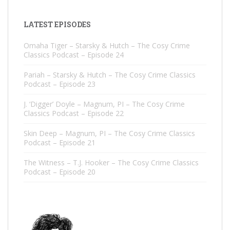
LATEST EPISODES
Omaha Tiger – Starsky & Hutch – The Cosy Crime
Classics Podcast – Episode 24
Pariah – Starsky & Hutch – The Cosy Crime Classics
Podcast – Episode 23
J. ‘Digger’ Doyle – Magnum, PI – The Cosy Crime
Classics Podcast – Episode 22
Skin Deep – Magnum, PI – The Cosy Crime Classics
Podcast – Episode 21
The Witness – T.J. Hooker – The Cosy Crime Classics
Podcast – Episode 20