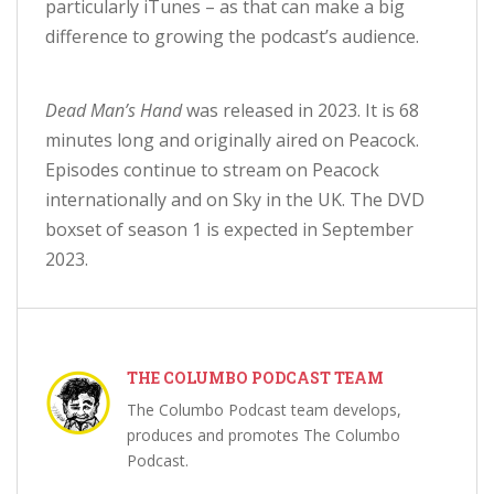
particularly iTunes – as that can make a big
difference to growing the podcast’s audience.
Dead Man’s Hand
was released in 2023. It is 68
minutes long and originally aired on Peacock.
Episodes continue to stream on Peacock
internationally and on Sky in the UK. The DVD
boxset of season 1 is expected in September
2023.
THE COLUMBO PODCAST TEAM
The Columbo Podcast team develops,
produces and promotes The Columbo
Podcast.