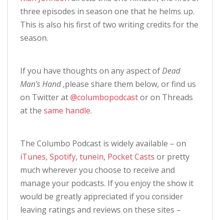
three episodes in season one that he helms up.
This is also his first of two writing credits for the
season.
If you have thoughts on any aspect of
Dead
Man’s Hand
,please share them below, or find us
on Twitter at
@columbopodcast
or on Threads
at the
same handle
.
The Columbo Podcast is widely available – on
iTunes
,
Spotify
,
tunein
,
Pocket Casts
or pretty
much wherever you choose to receive and
manage your podcasts. If you enjoy the show it
would be greatly appreciated if you consider
leaving ratings and reviews on these sites –