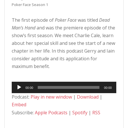
Poker Face Season 1
The first episode of
Poker Face
was titled
Dead
Man’s Hand
and was the premiere episode of the
show’s first season. We meet Charlie Cale, learn
about her special skill and see the start of a new
chapter in her life. In this podcast Gerry and Iain
consider aptitude and its application for
maximum benefit.
Audio
00:00
00:00
Player
Podcast:
Play in new window
|
Download
|
Embed
Subscribe:
Apple Podcasts
|
Spotify
|
RSS