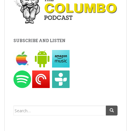
SUBSCRIBE AND LISTEN
Search
for: