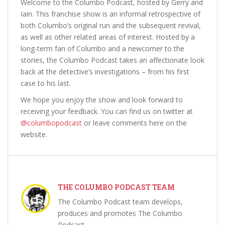
Welcome to the Columbo Podcast, hosted by Gerry and
Iain. This franchise show is an informal retrospective of
both Columbo’s original run and the subsequent revival,
as well as other related areas of interest. Hosted by a
long-term fan of Columbo and a newcomer to the
stories, the Columbo Podcast takes an affectionate look
back at the detective’s investigations – from his first
case to his last.
We hope you enjoy the show and look forward to
receiving your feedback. You can find us on twitter at
@columbopodcast
or leave comments here on the
website.
THE COLUMBO PODCAST TEAM
The Columbo Podcast team develops,
produces and promotes The Columbo
Podcast.