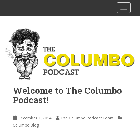
S
The Columbo Podcast
TOGGLE
k
i
p
t
o
m
a
i
n
c
o
Welcome to The Columbo
n
t
Podcast!
e
n
December 1, 2014
The Columbo Podcast Team
t
Columbo Blog