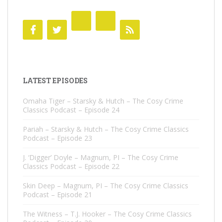
LATEST EPISODES
Omaha Tiger – Starsky & Hutch – The Cosy Crime
Classics Podcast – Episode 24
Pariah – Starsky & Hutch – The Cosy Crime Classics
Podcast – Episode 23
J. ‘Digger’ Doyle – Magnum, PI – The Cosy Crime
Classics Podcast – Episode 22
Skin Deep – Magnum, PI – The Cosy Crime Classics
Podcast – Episode 21
The Witness – T.J. Hooker – The Cosy Crime Classics