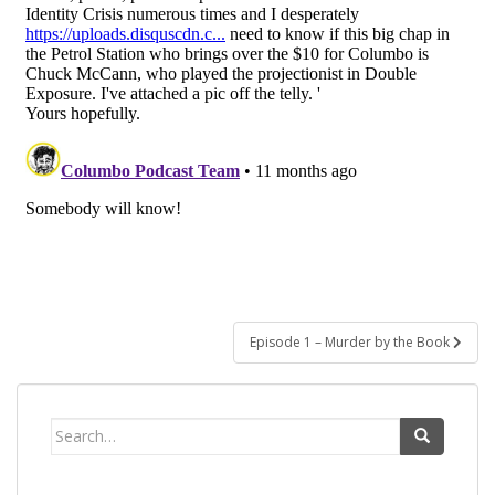
Post
Episode 1 – Murder by the Book
navigation
Search
for: