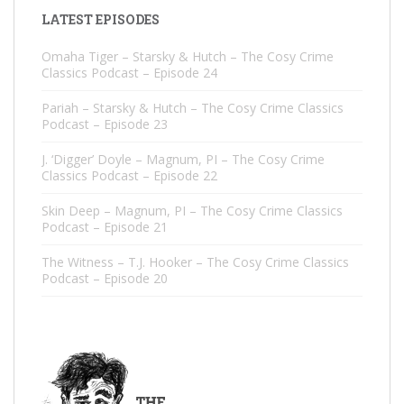
LATEST EPISODES
Omaha Tiger – Starsky & Hutch – The Cosy Crime
Classics Podcast – Episode 24
Pariah – Starsky & Hutch – The Cosy Crime Classics
Podcast – Episode 23
J. ‘Digger’ Doyle – Magnum, PI – The Cosy Crime
Classics Podcast – Episode 22
Skin Deep – Magnum, PI – The Cosy Crime Classics
Podcast – Episode 21
The Witness – T.J. Hooker – The Cosy Crime Classics
Podcast – Episode 20