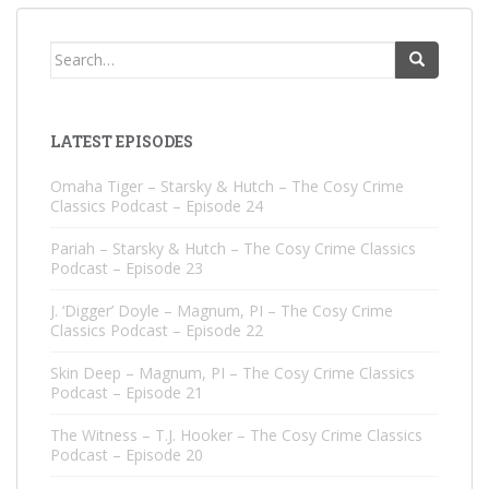
Search
for:
LATEST EPISODES
Omaha Tiger – Starsky & Hutch – The Cosy Crime
Classics Podcast – Episode 24
Pariah – Starsky & Hutch – The Cosy Crime Classics
Podcast – Episode 23
J. ‘Digger’ Doyle – Magnum, PI – The Cosy Crime
Classics Podcast – Episode 22
Skin Deep – Magnum, PI – The Cosy Crime Classics
Podcast – Episode 21
The Witness – T.J. Hooker – The Cosy Crime Classics
Podcast – Episode 20