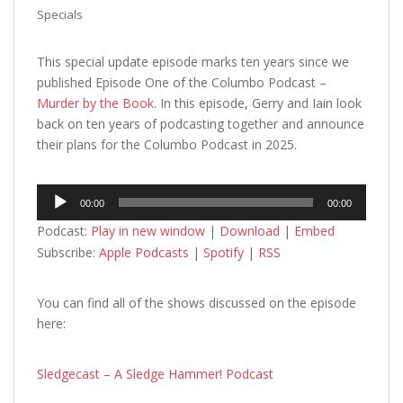
Specials
This special update episode marks ten years since we
published Episode One of the Columbo Podcast –
Murder by the Book
. In this episode, Gerry and Iain look
back on ten years of podcasting together and announce
their plans for the Columbo Podcast in 2025.
Audio
00:00
00:00
Player
Podcast:
Play in new window
|
Download
|
Embed
Subscribe:
Apple Podcasts
|
Spotify
|
RSS
You can find all of the shows discussed on the episode
here:
Sledgecast – A Sledge Hammer! Podcast