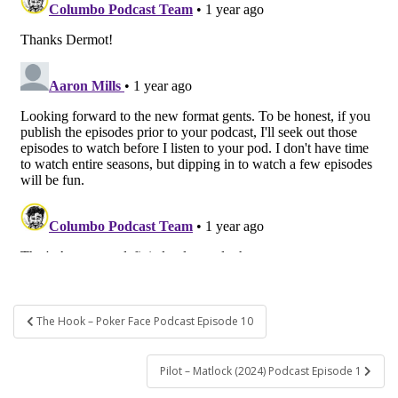
Post
The Hook – Poker Face Podcast Episode 10
navigation
Pilot – Matlock (2024) Podcast Episode 1