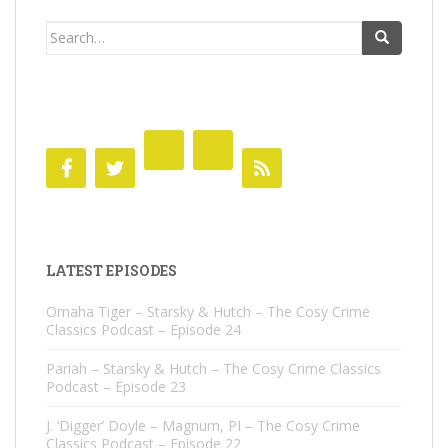
Search
for:
LATEST EPISODES
Omaha Tiger – Starsky & Hutch – The Cosy Crime
Classics Podcast – Episode 24
Pariah – Starsky & Hutch – The Cosy Crime Classics
Podcast – Episode 23
J. ‘Digger’ Doyle – Magnum, PI – The Cosy Crime
Classics Podcast – Episode 22