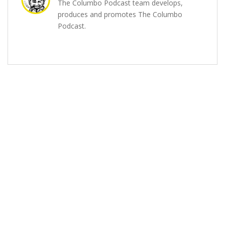
The Columbo Podcast team develops,
produces and promotes The Columbo
Podcast.