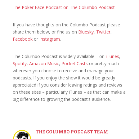
The Poker Face Podcast on The Columbo Podcast
If you have thoughts on the Columbo Podcast
please
share them below, or find us on
Bluesky
,
Twitter
,
Facebook
or
Instagram
.
The Columbo Podcast is widely available – on
iTunes
,
Spotify
,
Amazon Music
,
Pocket Casts
or pretty much
wherever you choose to receive and manage your
podcasts. If you enjoy the show it would be greatly
appreciated if you consider leaving ratings and reviews
on these sites – particularly iTunes – as that can make a
big difference to growing the podcast’s audience.
THE COLUMBO PODCAST TEAM