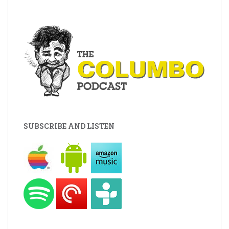
SUBSCRIBE AND LISTEN