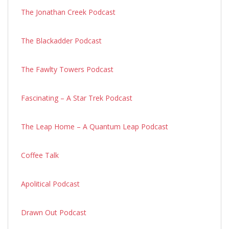
The Jonathan Creek Podcast
The Blackadder Podcast
The Fawlty Towers Podcast
Fascinating – A Star Trek Podcast
The Leap Home – A Quantum Leap Podcast
Coffee Talk
Apolitical Podcast
Drawn Out Podcast