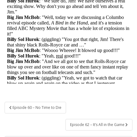
Post
Episode 60 – No Time to Die
navigation
Episode 62 – It’s All in the Game