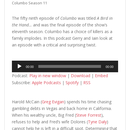
Columbo Season 11
The fifty ninth episode of
Columbo
was titled
A Bird in
the Hand…
and was the final episode of the show’s
eleventh season. Columbo has a choice of killers as a
family implodes. In this podcast Gerry and Iain look at
an episode with a critical and surprising twist.
Audio
00:00
00:00
Player
Podcast:
Play in new window
|
Download
|
Embed
Subscribe:
Apple Podcasts
|
Spotify
|
RSS
Harold McCain (
Greg Evigan
) spends his time chasing
gambling debts in Vegas and back home in California.
When his wealthy uncle, Big Fred (
Steve Forrest
),
refuses to help and Fred’s wife Dolores (
Tyne Daly
)
cannot help he is left in a difficult spot. Determining that