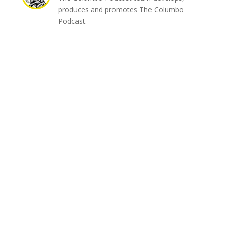
produces and promotes The Columbo
Podcast.