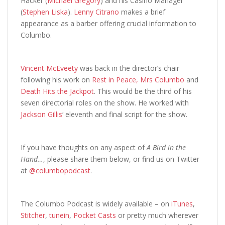
Hacker (
Michael Gregory
) and his Casino Manager
(
Stephen Liska
).
Lenny Citrano
makes a brief
appearance as a barber offering crucial information to
Columbo.
Vincent McEveety
was back in the director’s chair
following his work on
Rest in Peace, Mrs Columbo
and
Death Hits the Jackpot
. This would be the third of his
seven directorial roles on the show. He worked with
Jackson Gillis
‘ eleventh and final script for the show.
If you have thoughts on any aspect of
A Bird in the
Hand…
,
please share them below, or find us on Twitter
at
@columbopodcast
.
The Columbo Podcast is widely available – on
iTunes
,
Stitcher
,
tunein
,
Pocket Casts
or pretty much wherever