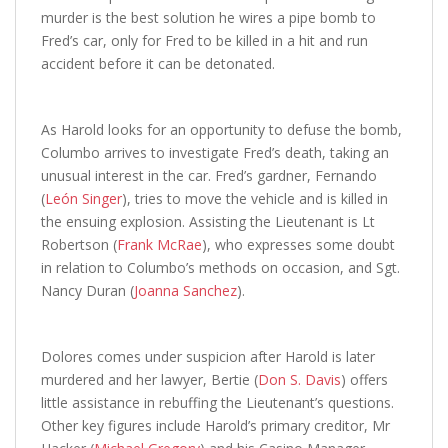
murder is the best solution he wires a pipe bomb to
Fred’s car, only for Fred to be killed in a hit and run
accident before it can be detonated.
As Harold looks for an opportunity to defuse the bomb,
Columbo arrives to investigate Fred’s death, taking an
unusual interest in the car. Fred’s gardner, Fernando
(
León Singer
), tries to move the vehicle and is killed in
the ensuing explosion. Assisting the Lieutenant is Lt
Robertson (
Frank McRae
), who expresses some doubt
in relation to Columbo’s methods on occasion, and Sgt.
Nancy Duran (
Joanna Sanchez
).
Dolores comes under suspicion after Harold is later
murdered and her lawyer, Bertie (
Don S. Davis
) offers
little assistance in rebuffing the Lieutenant’s questions.
Other key figures include Harold’s primary creditor, Mr