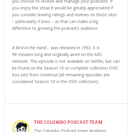
you choose to receive and manage your podcasts. If
you enjoy the show it would be greatly appreciated if
you consider leaving ratings and reviews on these sites
– particularly iTunes – as that can make a big
difference to growing the podcast’s audience.
A Bird in the Hand…
was released in 1992. It is
98 minutes long and originally aired on the ABC
network. This episode is not available on Netflix, but can
be found on the Season 10 or complete collection DVD
box sets from Universal (all remaining episodes are
considered ‘Season 10’ in the DVD collection).
THE COLUMBO PODCAST TEAM
The Columbo Podcast team develops,