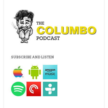
SUBSCRIBE AND LISTEN