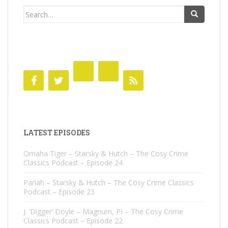
Search
for:
LATEST EPISODES
Omaha Tiger – Starsky & Hutch – The Cosy Crime
Classics Podcast – Episode 24
Pariah – Starsky & Hutch – The Cosy Crime Classics
Podcast – Episode 23
J. ‘Digger’ Doyle – Magnum, PI – The Cosy Crime
Classics Podcast – Episode 22