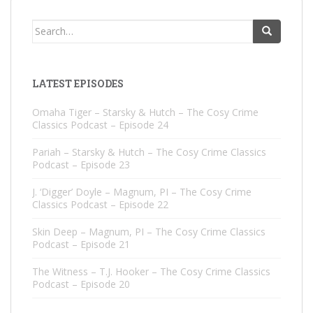
Search
for:
LATEST EPISODES
Omaha Tiger – Starsky & Hutch – The Cosy Crime
Classics Podcast – Episode 24
Pariah – Starsky & Hutch – The Cosy Crime Classics
Podcast – Episode 23
J. ‘Digger’ Doyle – Magnum, PI – The Cosy Crime
Classics Podcast – Episode 22
Skin Deep – Magnum, PI – The Cosy Crime Classics
Podcast – Episode 21
The Witness – T.J. Hooker – The Cosy Crime Classics
Podcast – Episode 20