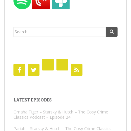
Search
for:
LATEST EPISODES
Omaha Tiger – Starsky & Hutch – The Cosy Crime
Classics Podcast – Episode 24
Pariah – Starsky & Hutch – The Cosy Crime Classics