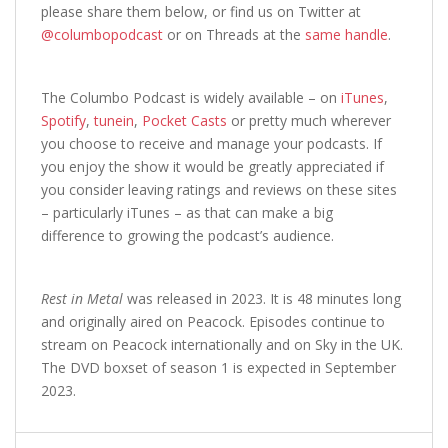
please share them below, or find us on Twitter at
@columbopodcast
or on Threads at the
same handle
.
The Columbo Podcast is widely available – on
iTunes
,
Spotify
,
tunein
,
Pocket Casts
or pretty much wherever
you choose to receive and manage your podcasts. If
you enjoy the show it would be greatly appreciated if
you consider leaving ratings and reviews on these sites
– particularly iTunes – as that can make a big
difference to growing the podcast’s audience.
Rest in Metal
was released in 2023. It is 48 minutes long
and originally aired on Peacock. Episodes continue to
stream on Peacock internationally and on Sky in the UK.
The DVD boxset of season 1 is expected in September
2023.