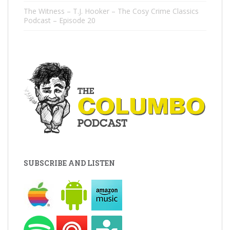
The Witness – T.J. Hooker – The Cosy Crime Classics
Podcast – Episode 20
SUBSCRIBE AND LISTEN