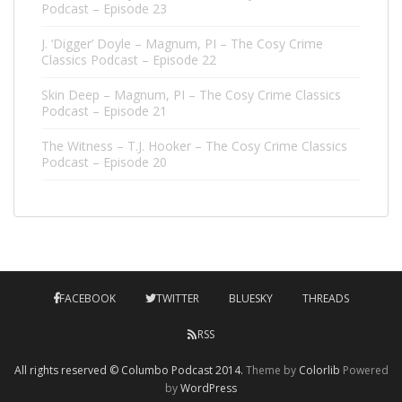
Podcast – Episode 23
J. ‘Digger’ Doyle – Magnum, PI – The Cosy Crime
Classics Podcast – Episode 22
Skin Deep – Magnum, PI – The Cosy Crime Classics
Podcast – Episode 21
The Witness – T.J. Hooker – The Cosy Crime Classics
Podcast – Episode 20
FACEBOOK
TWITTER
BLUESKY
THREADS
RSS
All rights reserved © Columbo Podcast 2014.
Theme by
Colorlib
Powered
by
WordPress