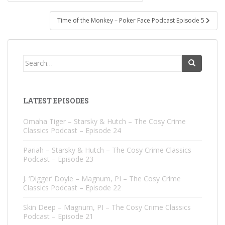
navigation
Time of the Monkey – Poker Face Podcast Episode 5
Search
for:
LATEST EPISODES
Omaha Tiger – Starsky & Hutch – The Cosy Crime
Classics Podcast – Episode 24
Pariah – Starsky & Hutch – The Cosy Crime Classics
Podcast – Episode 23
J. ‘Digger’ Doyle – Magnum, PI – The Cosy Crime
Classics Podcast – Episode 22
Skin Deep – Magnum, PI – The Cosy Crime Classics
Podcast – Episode 21