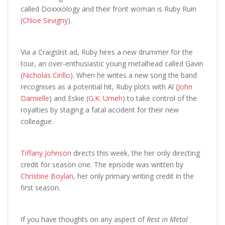
called Doxxxology and their front woman is Ruby Ruin
(
Chloë Sevigny
).
Via a Craigslist ad, Ruby hires a new drummer for the
tour, an over-enthusiastic young metalhead called Gavin
(
Nicholas Cirillo
). When he writes a new song the band
recognises as a potential hit, Ruby plots with Al (
John
Darnielle
) and Eskie (
G.K. Umeh
) to take control of the
royalties by staging a fatal accident for their new
colleague.
Tiffany Johnson
directs this week, the her only directing
credit for season one. The episode was written by
Christine Boylan
, her only primary writing credit in the
first season.
If you have thoughts on any aspect of
Rest in Metal