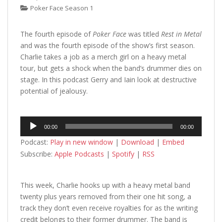
Poker Face Season 1
The fourth episode of
Poker Face
was titled
Rest in Metal
and was the fourth episode of the show’s first season.
Charlie takes a job as a merch girl on a heavy metal
tour, but gets a shock when the band’s drummer dies on
stage. In this podcast Gerry and Iain look at destructive
potential of jealousy.
Audio
00:00
00:00
Player
Podcast:
Play in new window
|
Download
|
Embed
Subscribe:
Apple Podcasts
|
Spotify
|
RSS
This week, Charlie hooks up with a heavy metal band
twenty plus years removed from their one hit song, a
track they don’t even receive royalties for as the writing
credit belongs to their former drummer. The band is