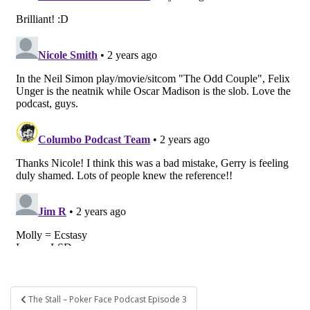
Post
The Stall – Poker Face Podcast Episode 3