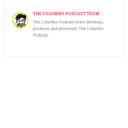
THE COLUMBO PODCAST TEAM
The Columbo Podcast team develops,
produces and promotes The Columbo
Podcast.