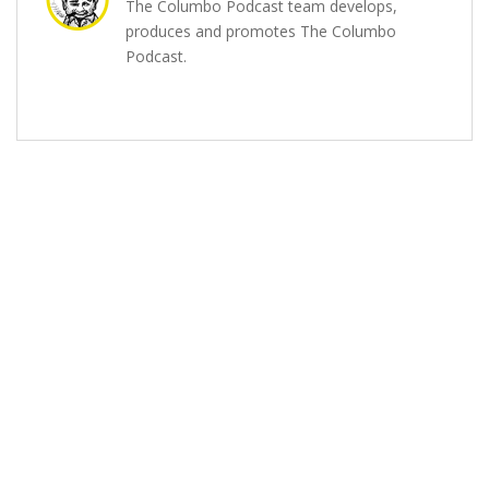
The Columbo Podcast team develops,
produces and promotes The Columbo
Podcast.