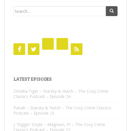
Search
for:
LATEST EPISODES
Omaha Tiger – Starsky & Hutch – The Cosy Crime
Classics Podcast – Episode 24
Pariah – Starsky & Hutch – The Cosy Crime Classics
Podcast – Episode 23
J. ‘Digger’ Doyle – Magnum, PI – The Cosy Crime
Classics Podcast – Episode 22