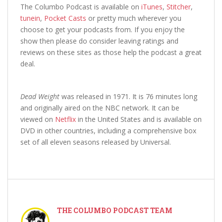
The Columbo Podcast is available on
iTunes
,
Stitcher
,
tunein
,
Pocket Casts
or pretty much wherever you
choose to get your podcasts from. If you enjoy the
show then please do consider leaving ratings and
reviews on these sites as those help the podcast a great
deal.
Dead Weight
was released in 1971. It is 76 minutes long
and originally aired on the NBC network. It can be
viewed on
Netflix
in the United States and is available on
DVD in other countries, including a comprehensive box
set of all eleven seasons released by Universal.
THE COLUMBO PODCAST TEAM