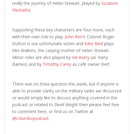
really the journey of Helen Stewart, played by
Suzanne
Pleshette
.
Supporting these key characters are four more, each
with their own role to play.
John Kerr
‘s Colonel Roger
Dutton is our unfortunate victim and
Kate Reid
plays
Mrs Walters, the carping mother of Helen Stewart.
Minor roles are also played by
Val Avery
(as Harry
Barnes) and by
Timothy Carey
as café owner Bert.
There was no trivia question this week, but if anyone is
able to provide clarity on the military ranks we discussed
or would simply like to discuss anything covered in the
podcast or related to
Dead Weight
then please feel free
to comment here, or find us on Twitter at
@columbopodcast
.