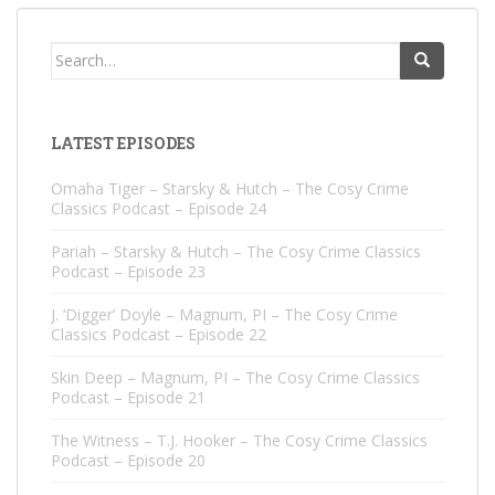
Search
for:
LATEST EPISODES
Omaha Tiger – Starsky & Hutch – The Cosy Crime
Classics Podcast – Episode 24
Pariah – Starsky & Hutch – The Cosy Crime Classics
Podcast – Episode 23
J. ‘Digger’ Doyle – Magnum, PI – The Cosy Crime
Classics Podcast – Episode 22
Skin Deep – Magnum, PI – The Cosy Crime Classics
Podcast – Episode 21
The Witness – T.J. Hooker – The Cosy Crime Classics
Podcast – Episode 20