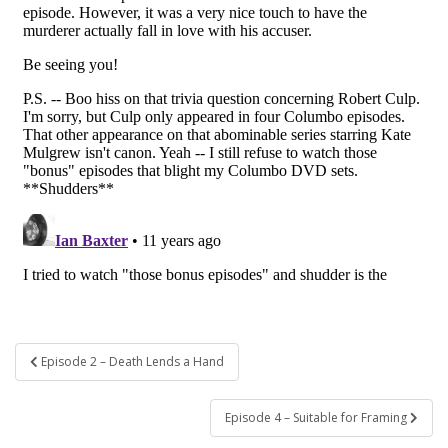
Post
Episode 2 – Death Lends a Hand
navigation
Episode 4 – Suitable for Framing