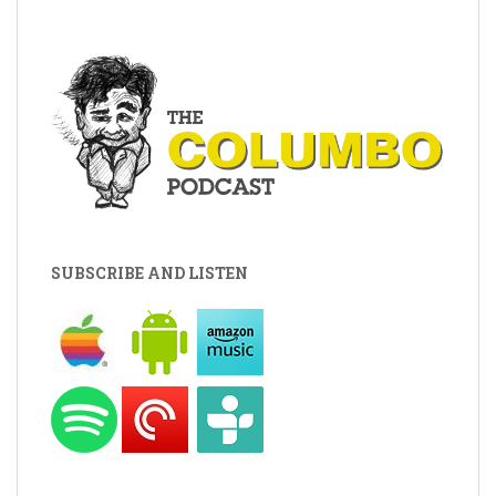
SUBSCRIBE AND LISTEN