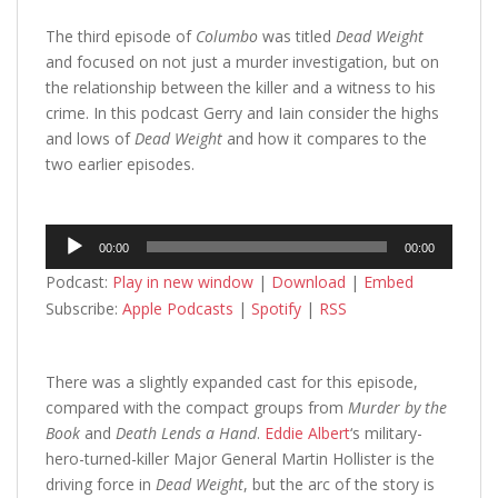
The third episode of
Columbo
was titled
Dead Weight
and focused on not just a murder investigation, but on
the relationship between the killer and a witness to his
crime. In this podcast Gerry and Iain consider the highs
and lows of
Dead Weight
and how it compares to the
two earlier episodes.
Audio
00:00
00:00
Player
Podcast:
Play in new window
|
Download
|
Embed
Subscribe:
Apple Podcasts
|
Spotify
|
RSS
There was a slightly expanded cast for this episode,
compared with the compact groups from
Murder by the
Book
and
Death Lends a Hand
.
Eddie Albert
‘s military-
hero-turned-killer Major General Martin Hollister is the
driving force in
Dead Weight
, but the arc of the story is